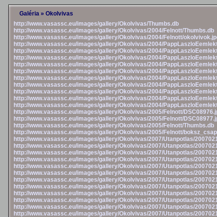
Galéria
»
Okolvivas
http://www.vasassc.eu/images/gallery/Okolvivas/Thumbs.db
http://www.vasassc.eu/images/gallery/Okolvivas/2004/Felnott/Thumbs.db
http://www.vasassc.eu/images/gallery/Okolvivas/2004/Felnott/okolvivok.j
http://www.vasassc.eu/images/gallery/Okolvivas/2004/PappLaszloEemlek
http://www.vasassc.eu/images/gallery/Okolvivas/2004/PappLaszloEemlek
http://www.vasassc.eu/images/gallery/Okolvivas/2004/PappLaszloEemlek
http://www.vasassc.eu/images/gallery/Okolvivas/2004/PappLaszloEemlek
http://www.vasassc.eu/images/gallery/Okolvivas/2004/PappLaszloEemlek
http://www.vasassc.eu/images/gallery/Okolvivas/2004/PappLaszloEemlek
http://www.vasassc.eu/images/gallery/Okolvivas/2004/PappLaszloEemlek
http://www.vasassc.eu/images/gallery/Okolvivas/2004/PappLaszloEemlek
http://www.vasassc.eu/images/gallery/Okolvivas/2004/PappLaszloEemlek
http://www.vasassc.eu/images/gallery/Okolvivas/2004/PappLaszloEemlek
http://www.vasassc.eu/images/gallery/Okolvivas/2005/Felnott/DSC08976.j
http://www.vasassc.eu/images/gallery/Okolvivas/2005/Felnott/DSC08977.j
http://www.vasassc.eu/images/gallery/Okolvivas/2005/Felnott/Thumbs.db
http://www.vasassc.eu/images/gallery/Okolvivas/2005/Felnott/boksz_csap
http://www.vasassc.eu/images/gallery/Okolvivas/2007/Utanpotlas/20070
http://www.vasassc.eu/images/gallery/Okolvivas/2007/Utanpotlas/20070
http://www.vasassc.eu/images/gallery/Okolvivas/2007/Utanpotlas/20070
http://www.vasassc.eu/images/gallery/Okolvivas/2007/Utanpotlas/20070
http://www.vasassc.eu/images/gallery/Okolvivas/2007/Utanpotlas/20070
http://www.vasassc.eu/images/gallery/Okolvivas/2007/Utanpotlas/20070
http://www.vasassc.eu/images/gallery/Okolvivas/2007/Utanpotlas/20070
http://www.vasassc.eu/images/gallery/Okolvivas/2007/Utanpotlas/20070
http://www.vasassc.eu/images/gallery/Okolvivas/2007/Utanpotlas/20070
http://www.vasassc.eu/images/gallery/Okolvivas/2007/Utanpotlas/20070
http://www.vasassc.eu/images/gallery/Okolvivas/2007/Utanpotlas/20070
http://www.vasassc.eu/images/gallery/Okolvivas/2007/Utanpotlas/20070