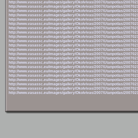
http://www.vasassc.eu/images/gallery/Okolvivas/2007/Utanpotlas/20070
http://www.vasassc.eu/images/gallery/Okolvivas/2007/Utanpotlas/20070
http://www.vasassc.eu/images/gallery/Okolvivas/2007/Utanpotlas/20070
http://www.vasassc.eu/images/gallery/Okolvivas/2007/Utanpotlas/20070
http://www.vasassc.eu/images/gallery/Okolvivas/2007/Utanpotlas/20070
http://www.vasassc.eu/images/gallery/Okolvivas/2007/Utanpotlas/20070
http://www.vasassc.eu/images/gallery/Okolvivas/2007/Utanpotlas/20070
http://www.vasassc.eu/images/gallery/Okolvivas/2007/Utanpotlas/20070
http://www.vasassc.eu/images/gallery/Okolvivas/2007/Utanpotlas/20070
http://www.vasassc.eu/images/gallery/Okolvivas/2007/Utanpotlas/20070
http://www.vasassc.eu/images/gallery/Okolvivas/2007/Utanpotlas/20070
http://www.vasassc.eu/images/gallery/Okolvivas/2007/Utanpotlas/20070
http://www.vasassc.eu/images/gallery/Okolvivas/2007/Utanpotlas/20070
http://www.vasassc.eu/images/gallery/Okolvivas/2007/Utanpotlas/20070
http://www.vasassc.eu/images/gallery/Okolvivas/2007/Utanpotlas/20070
http://www.vasassc.eu/images/gallery/Okolvivas/2007/Utanpotlas/20070
http://www.vasassc.eu/images/gallery/Okolvivas/2007/Utanpotlas/20070
http://www.vasassc.eu/images/gallery/Okolvivas/2007/Utanpotlas/20070
http://www.vasassc.eu/images/gallery/Okolvivas/2007/Utanpotlas/20070
http://www.vasassc.eu/images/gallery/Okolvivas/2007/Utanpotlas/20070
http://www.vasassc.eu/images/gallery/Okolvivas/2007/Utanpotlas/20070
http://www.vasassc.eu/images/gallery/Okolvivas/2007/Utanpotlas/20070