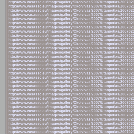
http://www.vasassc.eu/images/gallery/Okolvivas/2007/Utanpotlas/20070
http://www.vasassc.eu/images/gallery/Okolvivas/2007/Utanpotlas/20070
http://www.vasassc.eu/images/gallery/Okolvivas/2007/Utanpotlas/20070
http://www.vasassc.eu/images/gallery/Okolvivas/2007/Utanpotlas/20070
http://www.vasassc.eu/images/gallery/Okolvivas/2007/Utanpotlas/20070
http://www.vasassc.eu/images/gallery/Okolvivas/2007/Utanpotlas/20070
http://www.vasassc.eu/images/gallery/Okolvivas/2007/Utanpotlas/20070
http://www.vasassc.eu/images/gallery/Okolvivas/2007/Utanpotlas/20070
http://www.vasassc.eu/images/gallery/Okolvivas/2007/Utanpotlas/20070
http://www.vasassc.eu/images/gallery/Okolvivas/2007/Utanpotlas/20070
http://www.vasassc.eu/images/gallery/Okolvivas/2007/Utanpotlas/20070
http://www.vasassc.eu/images/gallery/Okolvivas/2007/Utanpotlas/20070
http://www.vasassc.eu/images/gallery/Okolvivas/2007/Utanpotlas/20070
http://www.vasassc.eu/images/gallery/Okolvivas/2007/Utanpotlas/20070
http://www.vasassc.eu/images/gallery/Okolvivas/2007/Utanpotlas/20070
http://www.vasassc.eu/images/gallery/Okolvivas/2007/Utanpotlas/20070
http://www.vasassc.eu/images/gallery/Okolvivas/2007/Utanpotlas/20070
http://www.vasassc.eu/images/gallery/Okolvivas/2007/Utanpotlas/20070
http://www.vasassc.eu/images/gallery/Okolvivas/2007/Utanpotlas/20070
http://www.vasassc.eu/images/gallery/Okolvivas/2007/Utanpotlas/20070
http://www.vasassc.eu/images/gallery/Okolvivas/2007/Utanpotlas/20070
http://www.vasassc.eu/images/gallery/Okolvivas/2007/Utanpotlas/20070
http://www.vasassc.eu/images/gallery/Okolvivas/2007/Utanpotlas/20070
http://www.vasassc.eu/images/gallery/Okolvivas/2007/Utanpotlas/20070
http://www.vasassc.eu/images/gallery/Okolvivas/2007/Utanpotlas/20070
http://www.vasassc.eu/images/gallery/Okolvivas/2007/Utanpotlas/20070
http://www.vasassc.eu/images/gallery/Okolvivas/2007/Utanpotlas/20070
http://www.vasassc.eu/images/gallery/Okolvivas/2007/Utanpotlas/20070
http://www.vasassc.eu/images/gallery/Okolvivas/2007/Utanpotlas/20070
http://www.vasassc.eu/images/gallery/Okolvivas/2007/Utanpotlas/20070
http://www.vasassc.eu/images/gallery/Okolvivas/2007/Utanpotlas/20070
http://www.vasassc.eu/images/gallery/Okolvivas/2007/Utanpotlas/20070