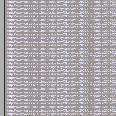
http://www.vasassc.eu/images/gallery/Okolvivas/2007/Utanpotlas/20070
http://www.vasassc.eu/images/gallery/Okolvivas/2007/Utanpotlas/20070
http://www.vasassc.eu/images/gallery/Okolvivas/2007/Utanpotlas/20070
http://www.vasassc.eu/images/gallery/Okolvivas/2007/Utanpotlas/20070
http://www.vasassc.eu/images/gallery/Okolvivas/2007/Utanpotlas/20070
http://www.vasassc.eu/images/gallery/Okolvivas/2007/Utanpotlas/20070
http://www.vasassc.eu/images/gallery/Okolvivas/2007/Utanpotlas/20070
http://www.vasassc.eu/images/gallery/Okolvivas/2007/Utanpotlas/20070
http://www.vasassc.eu/images/gallery/Okolvivas/2007/Utanpotlas/20070
http://www.vasassc.eu/images/gallery/Okolvivas/2007/Utanpotlas/20070
http://www.vasassc.eu/images/gallery/Okolvivas/2007/Utanpotlas/20070
http://www.vasassc.eu/images/gallery/Okolvivas/2007/Utanpotlas/20070
http://www.vasassc.eu/images/gallery/Okolvivas/2007/Utanpotlas/20070
http://www.vasassc.eu/images/gallery/Okolvivas/2007/Utanpotlas/20070
http://www.vasassc.eu/images/gallery/Okolvivas/2007/Utanpotlas/20070
http://www.vasassc.eu/images/gallery/Okolvivas/2007/Utanpotlas/20070
http://www.vasassc.eu/images/gallery/Okolvivas/2007/Utanpotlas/20070
http://www.vasassc.eu/images/gallery/Okolvivas/2007/Utanpotlas/20070
http://www.vasassc.eu/images/gallery/Okolvivas/2007/Utanpotlas/20070
http://www.vasassc.eu/images/gallery/Okolvivas/2007/Utanpotlas/20070
http://www.vasassc.eu/images/gallery/Okolvivas/2007/Utanpotlas/20070
http://www.vasassc.eu/images/gallery/Okolvivas/2007/Utanpotlas/20070
http://www.vasassc.eu/images/gallery/Okolvivas/2007/Utanpotlas/20070
http://www.vasassc.eu/images/gallery/Okolvivas/2007/Utanpotlas/20070
http://www.vasassc.eu/images/gallery/Okolvivas/2007/Utanpotlas/20070
http://www.vasassc.eu/images/gallery/Okolvivas/2007/Utanpotlas/20070
http://www.vasassc.eu/images/gallery/Okolvivas/2007/Utanpotlas/20070
http://www.vasassc.eu/images/gallery/Okolvivas/2007/Utanpotlas/20070
http://www.vasassc.eu/images/gallery/Okolvivas/2007/Utanpotlas/20070
http://www.vasassc.eu/images/gallery/Okolvivas/2007/Utanpotlas/20070
http://www.vasassc.eu/images/gallery/Okolvivas/2007/Utanpotlas/20070
http://www.vasassc.eu/images/gallery/Okolvivas/2007/Utanpotlas/20070